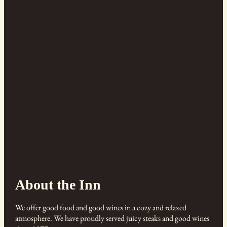
About the Inn
We offer good food and good wines in a cozy and relaxed
atmosphere. We have proudly served juicy steaks and good wines