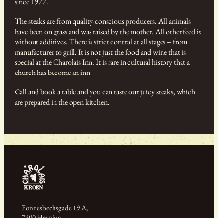
since 1977.
The steaks are from quality-conscious producers. All animals
have been on grass and was raised by the mother. All other feed is
without additives. There is strict control at all stages – from
manufacturer to grill. It is not just the food and wine that is
special at the Charolais Inn. It is rare in cultural history that a
church has become an inn.
Call and book a table and you can taste our juicy steaks, which
are prepared in the open kitchen.
Fonnesbechsgade 19 A,
7400 Herning