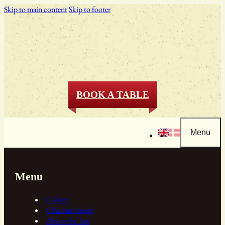
Skip to main content
Skip to footer
BOOK A TABLE
Menu
Menu
Gallery
Charolais breed
About the Inn