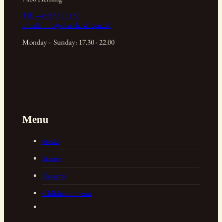
Tlf:
+45 97 21 35 50
Email:
info@charolaiskroen.dk
Monday - Sunday: 17.30 - 22.00
Menu
Steaks
Starter
Desserts
Children's menu